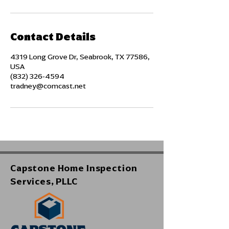
Contact Details
4319 Long Grove Dr, Seabrook, TX 77586,
USA
(832) 326-4594
tradney@comcast.net
Capstone Home Inspection
Services, PLLC