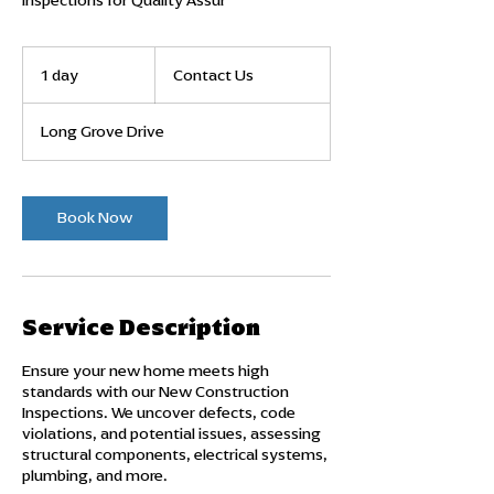
Inspections for Quality Assur
Contact
Us
1 day
1
Contact Us
d
a
Long Grove Drive
Book Now
Service Description
Ensure your new home meets high
standards with our New Construction
Inspections. We uncover defects, code
violations, and potential issues, assessing
structural components, electrical systems,
plumbing, and more.