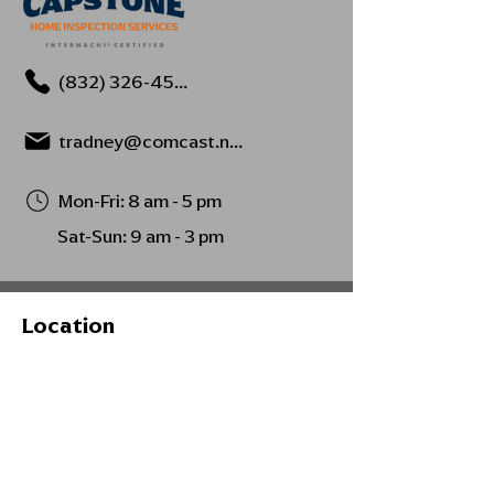
(832) 326-4594
tradney@comcast.net
Mon-Fri: 8 am - 5 pm
Sat-Sun: 9 am - 3 pm
Location