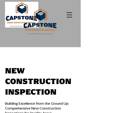
NEW
CONSTRUCTION
INSPECTION
Building Excellence from the Ground Up:
Comprehensive New Construction