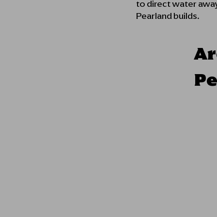
to direct water away
Pearland builds.
Ar
Pe