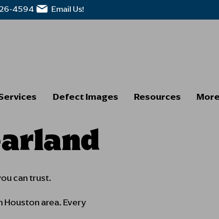
326-4594
Email Us!
Services
Defect Images
Resources
Mor
earland
you can trust.
h Houston area. Every