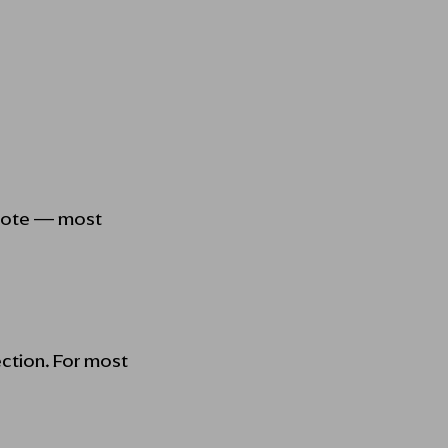
 quote — most
ection. For most