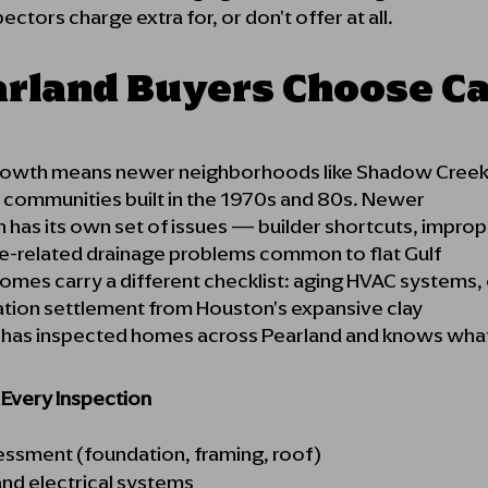
ctors charge extra for, or don't offer at all.
rland Buyers Choose C
growth means newer neighborhoods like Shadow Creek 
r communities built in the 1970s and 80s. Newer
 has its own set of issues — builder shortcuts, imprope
e-related drainage problems common to flat Gulf
homes carry a different checklist: aging HVAC systems,
ation settlement from Houston's expansive clay
y has inspected homes across Pearland and knows what 
n Every Inspection
sessment (foundation, framing, roof)
nd electrical systems