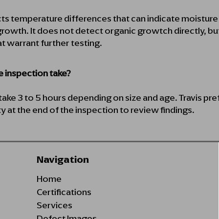
ts temperature differences that can indicate moistur
rowth. It does not detect organic growtch directly, but
at warrant further testing.
 inspection take?
ake 3 to 5 hours depending on size and age. Travis pr
y at the end of the inspection to review findings.
Navigation
Home
Certifications
Services
Defect Images