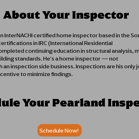
About Your Inspector
an InterNACHI certified home inspector based in the S
rtifications in IRC (International Residential
pleted continuing education in structural analysis, m
uilding standards. He's a home inspector — not
 an inspection side business. Inspections are his only
ncentive to minimize findings.
ule Your Pearland Insp
Schedule Now!