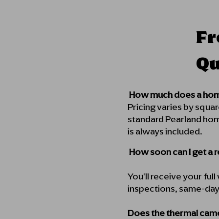
Fr
Qu
How much does a home
Pricing varies by squa
standard Pearland hom
is always included.
How soon can I get a 
You'll receive your ful
inspections, same-day d
Does the thermal came