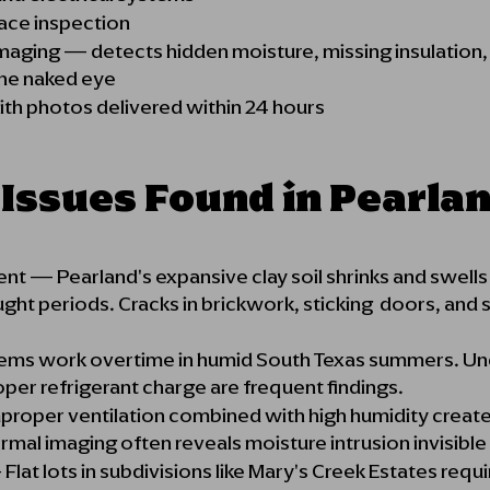
ace inspection
maging — detects hidden moisture, missing insulation
 the naked eye
th photos delivered within 24 hours
ssues Found in Pearla
— Pearland's expansive clay soil shrinks and swells w
ught periods. Cracks in brickwork, sticking doors, and 
arning signs.
ems work overtime in humid South Texas summers. Und
roper refrigerant charge are frequent findings.
proper ventilation combined with high humidity create
mal imaging often reveals moisture intrusion invisibl
lat lots in subdivisions like Mary's Creek Estates requ