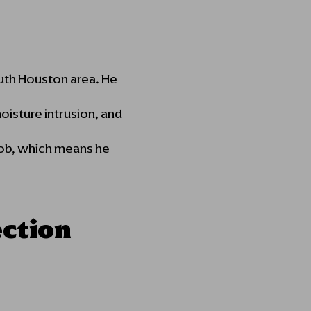
outh Houston area. He
oisture intrusion, and
 job, which means he
ection