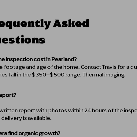
equently Asked
estions
 inspection cost in Pearland?
re footage and age of the home. Contact Travis for a
es fall in the $350–$500 range. Thermal imaging
report?
l written report with photos within 24 hours of the insp
elivery is available.
ra find organic growth?