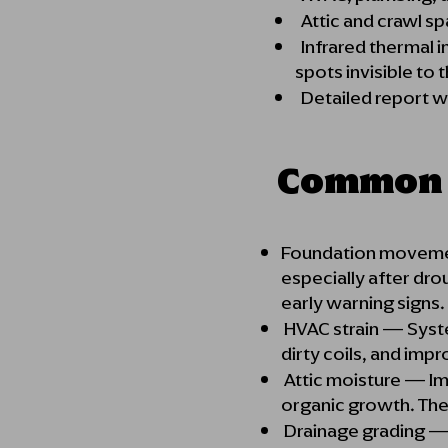
Attic and crawl sp
Infrared thermal i
spots invisible to
Detailed report wi
Common I
Foundation movement 
especially after dro
early w
HVAC strain — Syst
dirty coils, and imp
Attic moisture — Im
organic growth. Ther
Drainage grading — F