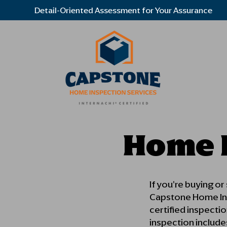
Detail-Oriented Assessment for Your Assurance
Home I
If you're buying or
Capstone Home Ins
certified inspect
inspection include