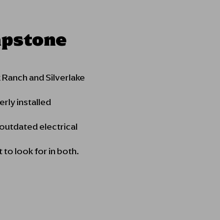
apstone
Ranch and Silverlake
rly installed
 outdated electrical
to look for in both.