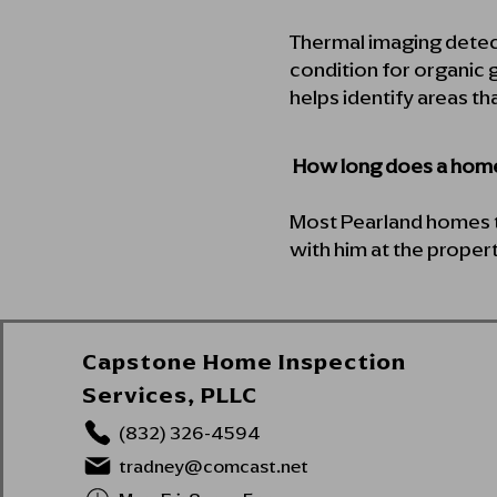
Thermal imaging detec
condition for organic g
helps identify areas th
How long does a home
Most Pearland homes t
with him at the propert
Capstone Home Inspection
Services, PLLC
(832) 326-4594
tradney@comcast.net