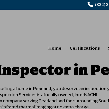
(832) 
Home
Certifications
nspector in P
 selling a home in Pearland, you deserve an inspection 
pection Services is a locally owned, InterNACHI
ion company serving Pearland and the surrounding Sout
s infrared thermal imaging at no extra charge