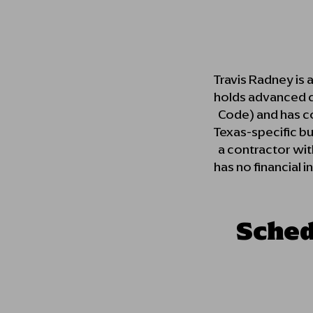
Travis Radney is 
holds advanced ce
Code) and has com
Texas-specific b
a contractor with
has no financial i
Sched