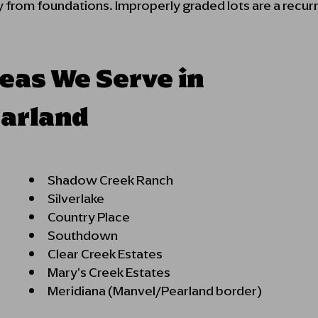
 from foundations. Improperly graded lots are a recurr
eas We Serve in
arland
Shadow Cree
Silverl
Country P
Southdown
Clear Creek Estates
Mary's Creek Estates
Meridiana (Manvel/Pearland border)