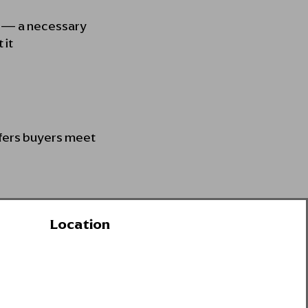
e — a necessary
 it
efers buyers meet
Location