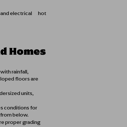
, and electrical hot
nd Homes
ith rainfall,
sloped floors are
ersized units,
s conditions for
e from below.
ire proper grading