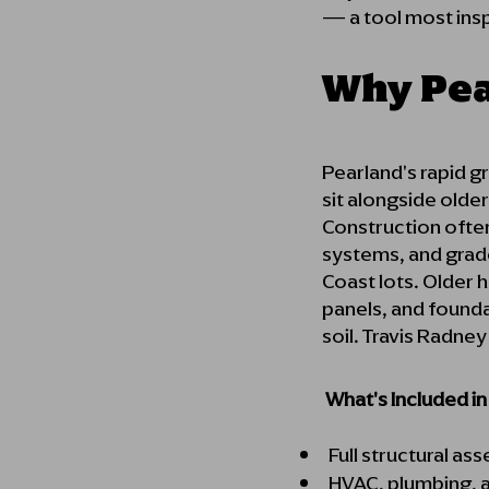
— a tool most inspe
Why Pea
Pearland's rapid 
sit alongside olde
Construction often
systems, and grad
Coast lots. Older 
panels, and found
soil. Travis Radne
What's Included i
Full structural as
HVAC, plumbing, a