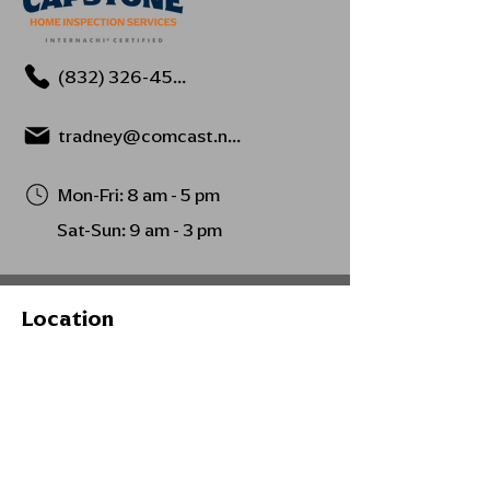
(832) 326-4594
tradney@comcast.net
Mon-Fri: 8 am - 5 pm
Sat-Sun: 9 am - 3 pm
Location