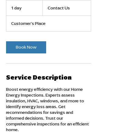
Contact
Us
1 day
1
Contact Us
d
a
Customer's Place
Book Now
Service Description
Boost energy efficiency with our Home
Energy Inspections. Experts assess
insulation, HVAC, windows, and more to
identify energy loss areas. Get
recommendations for savings and
informed decisions. Trust our
comprehensive inspections for an efficient
home.