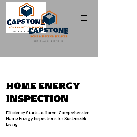
HOME ENERGY
INSPECTION
Efficiency Starts at Home: Comprehensive
Home Energy Inspections for Sustainable
Living