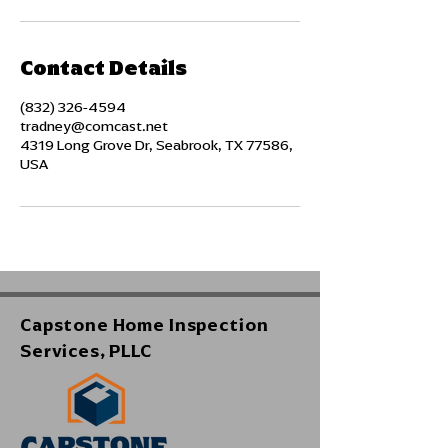
Contact Details
(832) 326-4594
tradney@comcast.net
4319 Long Grove Dr, Seabrook, TX 77586,
USA
Capstone Home Inspection
Services, PLLC