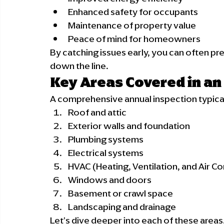
Enhanced safety for occupants
Maintenance of property value
Peace of mind for homeowners
By catching issues early, you can often p
down the line.
Key Areas Covered in an
A comprehensive annual inspection typical
Roof and attic
Exterior walls and foundation
Plumbing systems
Electrical systems
HVAC (Heating, Ventilation, and Air Co
Windows and doors
Basement or crawl space
Landscaping and drainage
Let's dive deeper into each of these areas