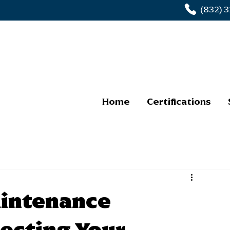
(832) 
Home
Certifications
intenance
tecting Your