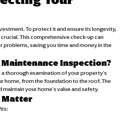
vestment. To protect it and ensure its longevity, 
 crucial. This comprehensive check-up can 
 problems, saving you time and money in the 
 Maintenance Inspection?
 a thorough examination of your property's 
ur home, from the foundation to the roof. The 
and maintain your home's value and safety.
 Matter
its: