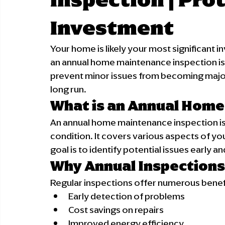
Investment
Your home is likely your most significant in
an annual home maintenance inspection is
prevent minor issues from becoming major
long run.
What is an Annual Home
An annual home maintenance inspection is
condition. It covers various aspects of yo
goal is to identify potential issues early 
Why Annual Inspections
Regular inspections offer numerous benef
Early detection of problems
Cost savings on repairs
Improved energy efficiency