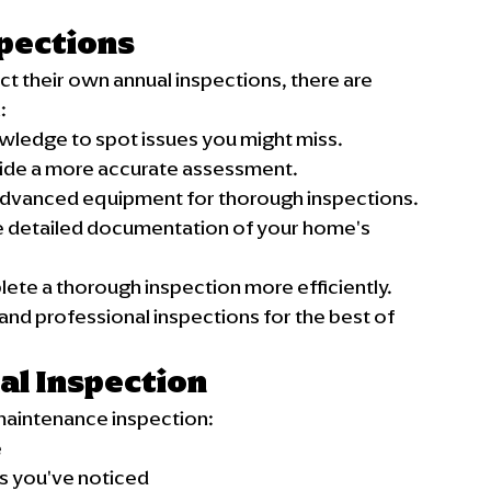
spections
their own annual inspections, there are 
:
owledge to spot issues you might miss.
vide a more accurate assessment.
 advanced equipment for thorough inspections.
e detailed documentation of your home's 
ete a thorough inspection more efficiently.
nd professional inspections for the best of 
al Inspection
maintenance inspection:
e
es you've noticed