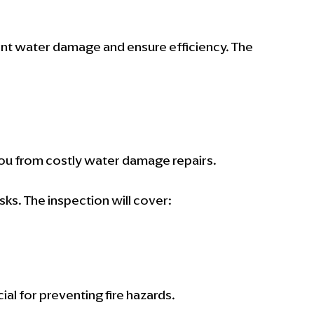
nt water damage and ensure efficiency. The 
ou from costly water damage repairs.
sks. The inspection will cover:
cial for preventing fire hazards.