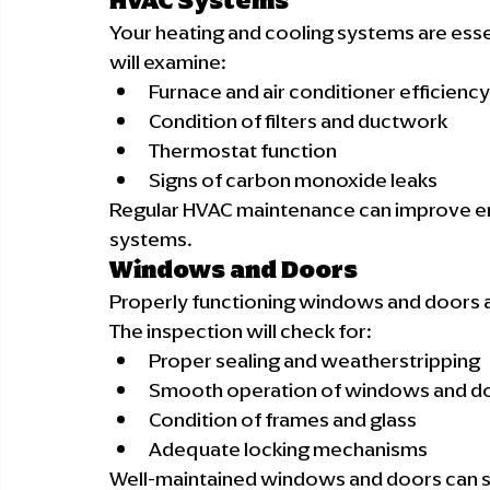
HVAC Systems
Your heating and cooling systems are essen
will examine:
Furnace and air conditioner efficiency
Condition of filters and ductwork
Thermostat function
Signs of carbon monoxide leaks
Regular HVAC maintenance can improve ener
systems.
Windows and Doors
Properly functioning windows and doors are
The inspection will check for:
Proper sealing and weatherstripping
Smooth operation of windows and d
Condition of frames and glass
Adequate locking mechanisms
Well-maintained windows and doors can sig