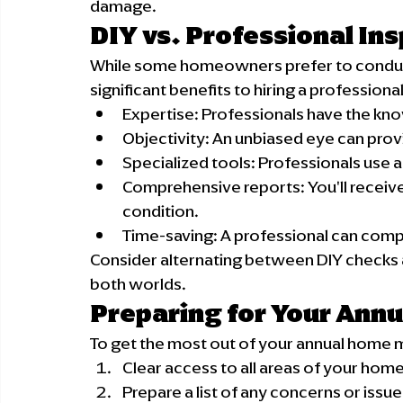
damage.
DIY vs. Professional In
While some homeowners prefer to conduct 
significant benefits to hiring a professional
Expertise: Professionals have the kn
Objectivity: An unbiased eye can pro
Specialized tools: Professionals use
Comprehensive reports: You'll receiv
condition.
Time-saving: A professional can compl
Consider alternating between DIY checks a
both worlds.
Preparing for Your Annu
To get the most out of your annual home 
Clear access to all areas of your hom
Prepare a list of any concerns or issu