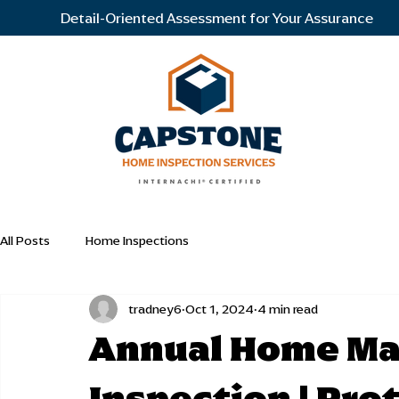
Detail-Oriented Assessment for Your Assurance
All Posts
Home Inspections
tradney6
Oct 1, 2024
4 min read
Annual Home Ma
Inspection | Pro