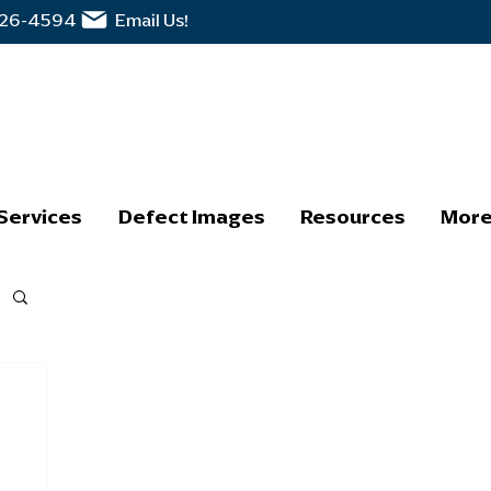
326-4594
Email Us!
Services
Defect Images
Resources
Mor