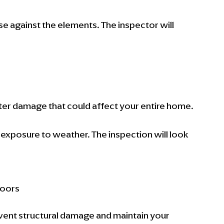
nse against the elements. The inspector will 
ter damage that could affect your entire home.
exposure to weather. The inspection will look 
doors
vent structural damage and maintain your 