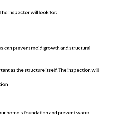
he inspector will look for:
s can prevent mold growth and structural 
nt as the structure itself. The inspection will 
tion
s
our home's foundation and prevent water 