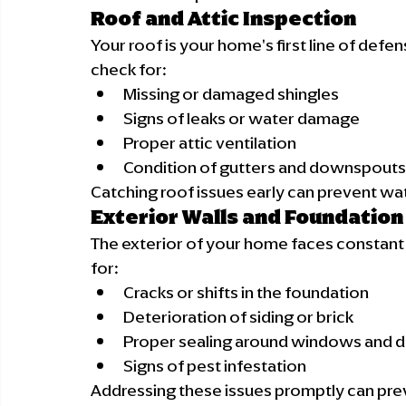
Roof and Attic Inspection
Your roof is your home's first line of defe
check for:
Missing or damaged shingles
Signs of leaks or water damage
Proper attic ventilation
Condition of gutters and downspouts
Catching roof issues early can prevent wa
Exterior Walls and Foundation
The exterior of your home faces constant 
for:
Cracks or shifts in the foundation
Deterioration of siding or brick
Proper sealing around windows and 
Signs of pest infestation
Addressing these issues promptly can pre