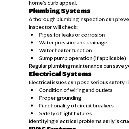
home's curb appeal.
Plumbing Systems
A thorough plumbing inspection can preve
inspector will check:
Pipes for leaks or corrosion
Water pressure and drainage
Water heater function
Sump pump operation (if applicable)
Regular plumbing maintenance can save y
Electrical Systems
Electrical issues can pose serious safety ri
Condition of wiring and outlets
Proper grounding
Functionality of circuit breakers
Safety of light fixtures
Identifying electrical problems early is cru