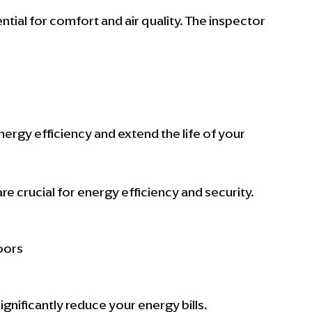
tial for comfort and air quality. The inspector 
gy efficiency and extend the life of your 
 crucial for energy efficiency and security. 
oors
nificantly reduce your energy bills.