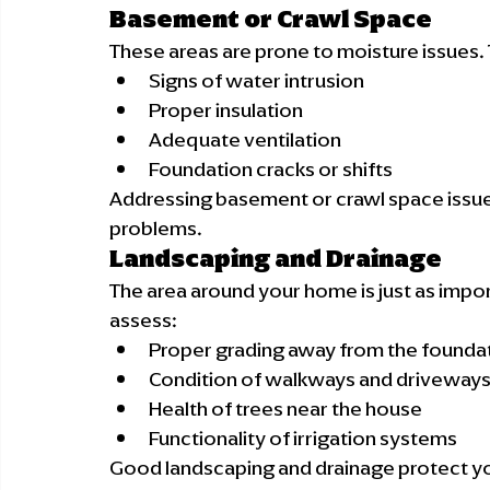
Basement or Crawl Space
These areas are prone to moisture issues. T
Signs of water intrusion
Proper insulation
Adequate ventilation
Foundation cracks or shifts
Addressing basement or crawl space issue
problems.
Landscaping and Drainage
The area around your home is just as importa
assess:
Proper grading away from the founda
Condition of walkways and driveway
Health of trees near the house
Functionality of irrigation systems
Good landscaping and drainage protect y