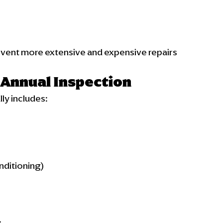
revent more extensive and expensive repairs 
 Annual Inspection
ly includes:
nditioning)
.