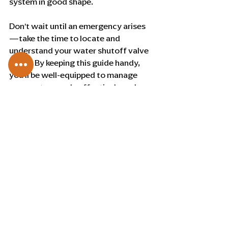
system in good shape. 
Don’t wait until an emergency arises
—take the time to locate and 
understand your water shutoff valve 
today. By keeping this guide handy, 
you’ll be well-equipped to manage 
your water supply effectively and 
efficiently.
Recent Posts
See All