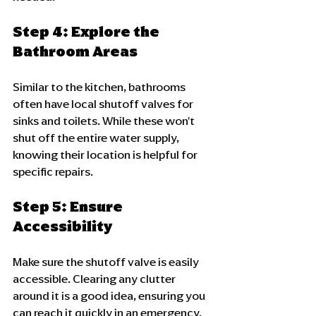
Step 4: Explore the 
Bathroom Areas
Similar to the kitchen, bathrooms 
often have local shutoff valves for 
sinks and toilets. While these won't 
shut off the entire water supply, 
knowing their location is helpful for 
specific repairs.
Step 5: Ensure 
Accessibility
Make sure the shutoff valve is easily 
accessible. Clearing any clutter 
around it is a good idea, ensuring you 
can reach it quickly in an emergency.