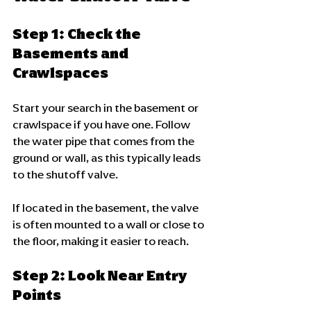
Step 1: Check the 
Basements and 
Crawlspaces
Start your search in the basement or 
crawlspace if you have one. Follow 
the water pipe that comes from the 
ground or wall, as this typically leads 
to the shutoff valve. 
If located in the basement, the valve 
is often mounted to a wall or close to 
the floor, making it easier to reach.
Step 2: Look Near Entry 
Points