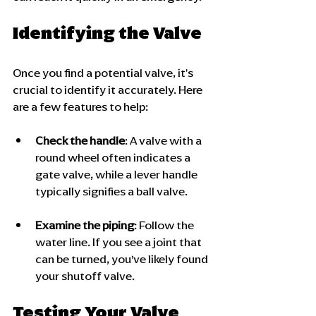
Identifying the Valve
Once you find a potential valve, it's 
crucial to identify it accurately. Here 
are a few features to help:
Check the handle
: A valve with a 
round wheel often indicates a 
gate valve, while a lever handle 
typically signifies a ball valve.
Examine the piping
: Follow the 
water line. If you see a joint that 
can be turned, you’ve likely found 
your shutoff valve. 
Testing Your Valve