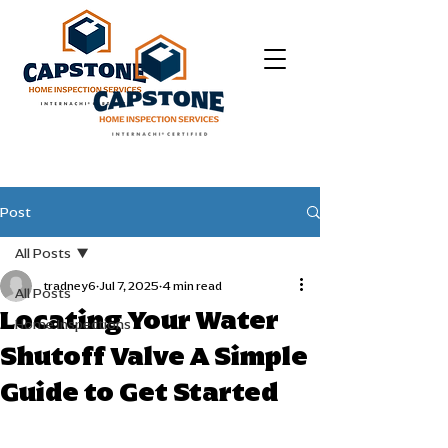
Post
All Posts
tradney6
Jul 7, 2025
4 min read
All Posts
Locating Your Water
Home Inspections
Shutoff Valve A Simple
Guide to Get Started