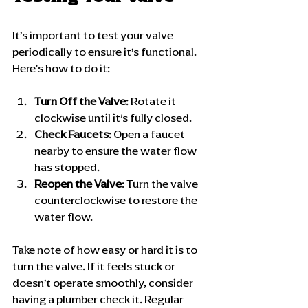
It’s important to test your valve 
periodically to ensure it’s functional. 
Here's how to do it:
Turn Off the Valve
: Rotate it 
clockwise until it’s fully closed.
Check Faucets
: Open a faucet 
nearby to ensure the water flow 
has stopped.
Reopen the Valve
: Turn the valve 
counterclockwise to restore the 
water flow.
Take note of how easy or hard it is to 
turn the valve. If it feels stuck or 
doesn’t operate smoothly, consider 
having a plumber check it. Regular 