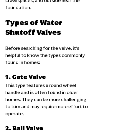
crawlspaces, and outside near the 
foundation.
Types of Water 
Shutoff Valves
Before searching for the valve, it’s 
helpful to know the types commonly 
found in homes:
1. Gate Valve
This type features a round wheel 
handle and is often found in older 
homes. They can be more challenging 
to turn and may require more effort to 
operate.
2. Ball Valve