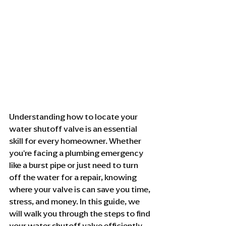
Understanding how to locate your 
water shutoff valve is an essential 
skill for every homeowner. Whether 
you're facing a plumbing emergency 
like a burst pipe or just need to turn 
off the water for a repair, knowing 
where your valve is can save you time, 
stress, and money. In this guide, we 
will walk you through the steps to find 
your water shutoff valve efficiently.