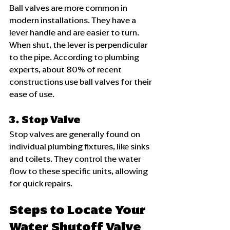
Ball valves are more common in 
modern installations. They have a 
lever handle and are easier to turn. 
When shut, the lever is perpendicular 
to the pipe. According to plumbing 
experts, about 80% of recent 
constructions use ball valves for their 
ease of use.
3. Stop Valve
Stop valves are generally found on 
individual plumbing fixtures, like sinks 
and toilets. They control the water 
flow to these specific units, allowing 
for quick repairs.
Steps to Locate Your 
Water Shutoff Valve