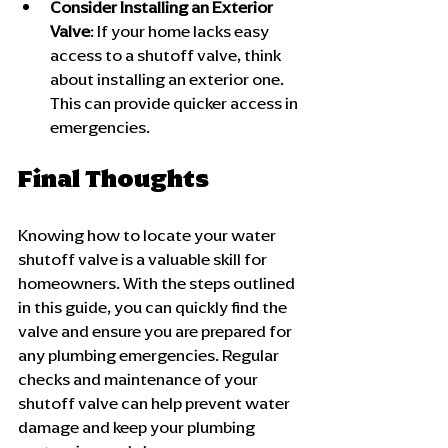
Consider Installing an Exterior 
Valve
: If your home lacks easy 
access to a shutoff valve, think 
about installing an exterior one. 
This can provide quicker access in 
emergencies.
Final Thoughts
Knowing how to locate your water 
shutoff valve is a valuable skill for 
homeowners. With the steps outlined 
in this guide, you can quickly find the 
valve and ensure you are prepared for 
any plumbing emergencies. Regular 
checks and maintenance of your 
shutoff valve can help prevent water 
damage and keep your plumbing 