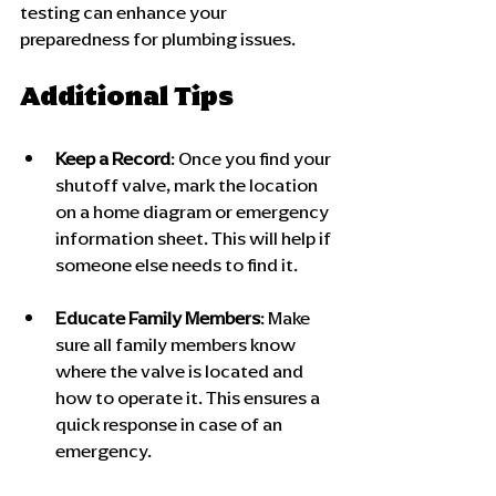
testing can enhance your 
preparedness for plumbing issues.
Additional Tips
Keep a Record
: Once you find your 
shutoff valve, mark the location 
on a home diagram or emergency 
information sheet. This will help if 
someone else needs to find it.
Educate Family Members
: Make 
sure all family members know 
where the valve is located and 
how to operate it. This ensures a 
quick response in case of an 
emergency.