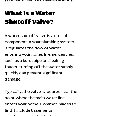
What Is a Water 
Shutoff Valve?
A water shutoff valve is a crucial 
component in your plumbing system. 
It regulates the flow of water 
entering your home. In emergencies, 
such as a burst pipe or a leaking 
faucet, turning off the water supply 
quickly can prevent significant 
damage. 
Typically, the valve is located near the 
point where the main water line 
enters your home. Common places to 
find it include basements, 