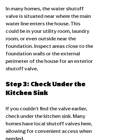
In many homes, the water shutoff 
valve is situated near where the main 
water line enters the house. This 
could be in your utility room, laundry 
room, or even outside near the 
foundation. Inspect areas close to the 
foundation walls or the external 
perimeter of the house for an exterior 
shutoff valve.
Step 3: Check Under the 
Kitchen Sink
If you couldn’t find the valve earlier, 
check under the kitchen sink. Many 
homes have local shutoff valves here, 
allowing for convenient access when 
needed.